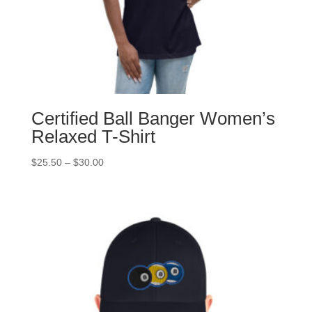
Certified Ball Banger Women’s
Relaxed T-Shirt
Price
$
25.50
–
$
30.00
range:
$25.50
through
$30.00