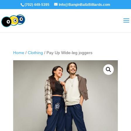
(702) 449-5395
Info@BanginBallzBilliards.com
Home
/
Clothing
/ Pay Up Wide-leg joggers