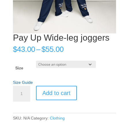
Pay Up Wide-leg joggers
Price
$
43.00
–
$
55.00
range:
$43.00
through
Size
$55.00
Size Guide
Pay
Add to cart
Up
Wide-
leg
joggers
SKU:
N/A
Category:
Clothing
quantity