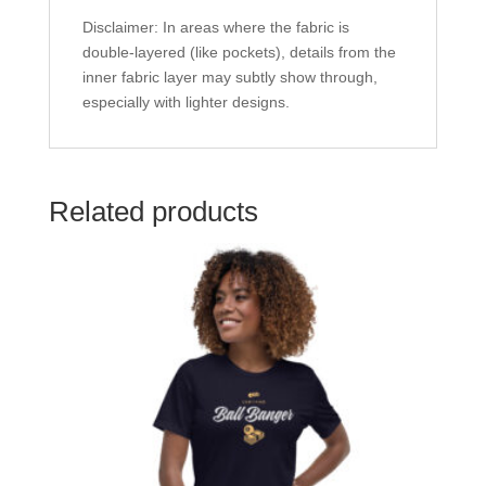
Disclaimer: In areas where the fabric is
double-layered (like pockets), details from the
inner fabric layer may subtly show through,
especially with lighter designs.
Related products