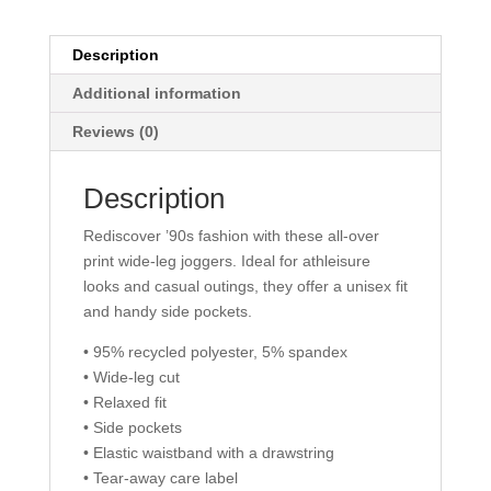
Description
Additional information
Reviews (0)
Description
Rediscover ’90s fashion with these all-over
print wide-leg joggers. Ideal for athleisure
looks and casual outings, they offer a unisex fit
and handy side pockets.
• 95% recycled polyester, 5% spandex
• Wide-leg cut
• Relaxed fit
• Side pockets
• Elastic waistband with a drawstring
• Tear-away care label