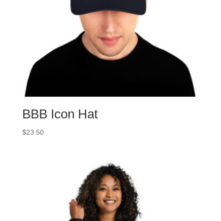
BBB Icon Hat
$
23.50